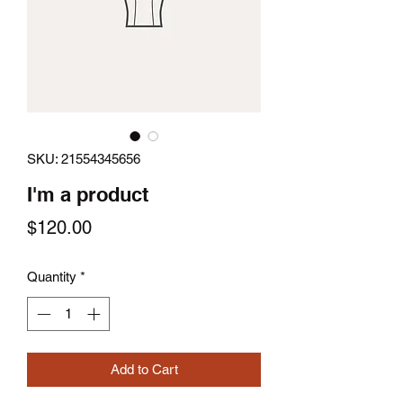
SKU: 21554345656
I'm a product
Price
$120.00
Quantity
*
Add to Cart