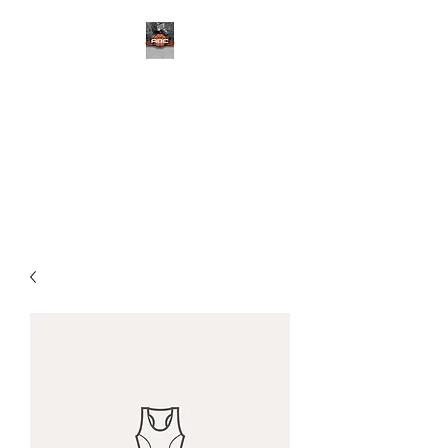
ABC BASKETBALL,
LLC
Your Skills Development
Professional